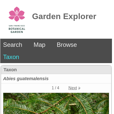
Garden Explorer
Search
Map
Browse
Taxon
Taxon
Abies
guatemalensis
1 / 4
Next