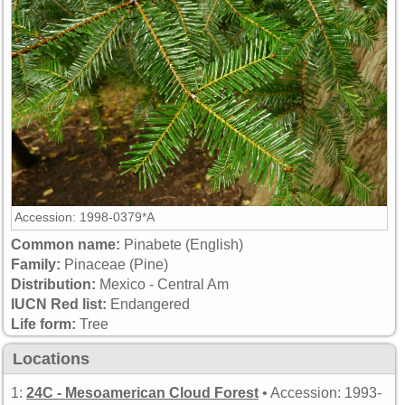
Accession: 1998-0379*A
Common name:
Pinabete (English)
Family:
Pinaceae (Pine)
Distribution:
Mexico - Central Am
IUCN Red list:
Endangered
Life form:
Tree
Locations
1:
24C - Mesoamerican Cloud Forest
• Accession: 1993-