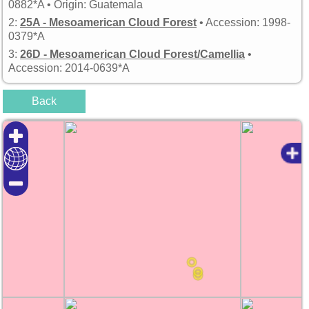
0882*A • Origin: Guatemala
2:
25A - Mesoamerican Cloud Forest
• Accession: 1998-
0379*A
3:
26D - Mesoamerican Cloud Forest/Camellia
•
Accession: 2014-0639*A